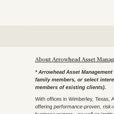
About Arrowhead Asset Mana
* Arrowhead Asset Management is 
family members, or select intere
members of existing clients).
With offices in Wimberley, Texas
offering
performance-proven, ris