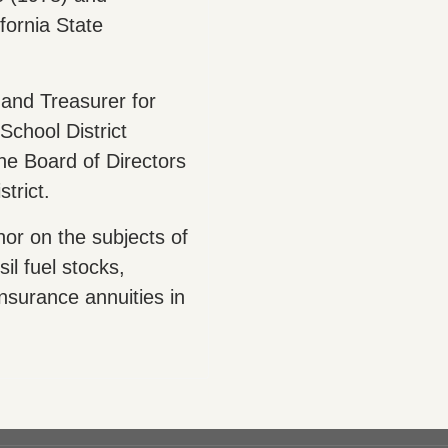
fornia State
and Treasurer for
School District
he Board of Directors
trict.
hor on the subjects of
il fuel stocks,
nsurance annuities in