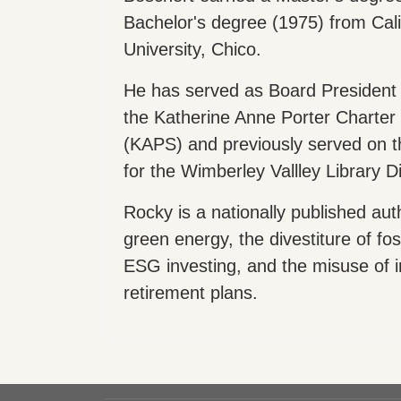
Bachelor's degree (1975) from Cali
University, Chico.
He has served as Board President 
the Katherine Anne Porter Charter 
(KAPS) and previously served on t
for the Wimberley Vallley Library Dis
Rocky is a nationally published aut
green energy, the divestiture of foss
ESG investing, and the misuse of i
retirement plans.