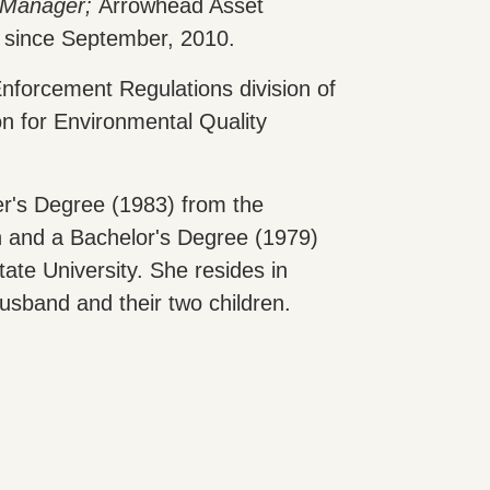
 Manager;
Arrowhead Asset
since September, 2010.
nforcement Regulations division of
 for Environmental Quality
r's Degree (1983) from the
n and a Bachelor's Degree (1979)
te University. She resides in
usband and their two children.