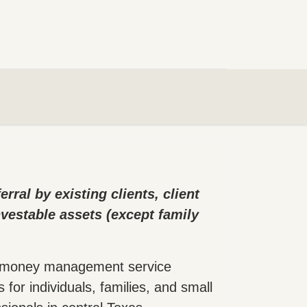
ral by existing clients, client
nvestable assets (except family
ly money management service
for individuals, families, and small