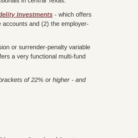
sionals in central Texas.
delity Investments
- which offers
e accounts and (2) the employer-
ion or surrender-penalty variable
fers a very functional multi-fund
 brackets of 22% or higher - and