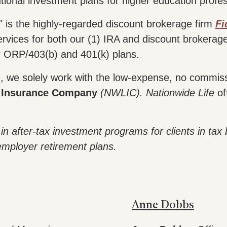
utional investment plans for higher education profes
 is the highly-regarded discount brokerage firm
Fi
rvices for both our (1) IRA and discount brokerag
r ORP/403(b) and 401(k) plans.
se, we solely work with the low-expense, no commiss
e Insurance Company
(NWLIC).
Nationwide Life
of
in after-tax investment programs for clients in tax
employer retirement plans.
Anne Dobbs