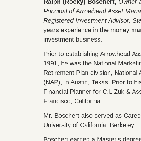
Ralph (Rocky) Boschert,
Owner 
Principal of Arrowhead Asset Man
Registered Investment Advisor, St
years experience in the money m
investment business.
Prior to establishing Arrowhead A
1991, he was the National Marketin
Retirement Plan division, National
(NAP), in Austin, Texas. Prior to h
Financial Planner for C.L Zuk & As
Francisco, California.
Mr. Boschert also served as Career
University of California, Berkeley.
Boschert earned a Master's degre